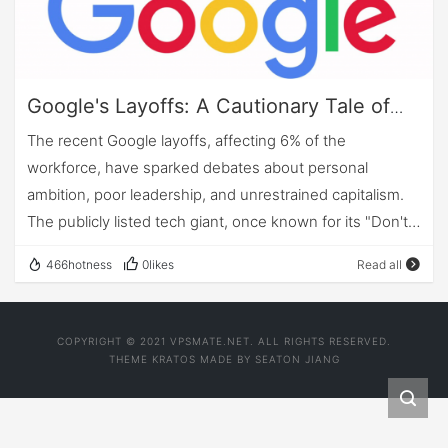
Google's Layoffs: A Cautionary Tale of
Ambition and Poor Leadership in the Age
The recent Google layoffs, affecting 6% of the
of Unrestrained Capitalism
workforce, have sparked debates about personal
ambition, poor leadership, and unrestrained capitalism.
The publicly listed tech giant, once known for its "Don't
be evil" mantra, has come a long way since its early
466hotness
0likes
Read all
days, ballooning to a market cap of over a trillion dollars
and nearly 200,000 employees. But as the company
continued to grow rapidly and compete for top talent,
COPYRIGHT © 2021 VPSMATE.NET. ALL RIGHTS RESERVED.
spiraling compensation packages raised questions from
THEME
KRATOS
MADE BY
SEATON JIANG
investors about the return on their investments.
However, instead of addressing the root causes of its
wasteful deployment of people, Google chose to take a