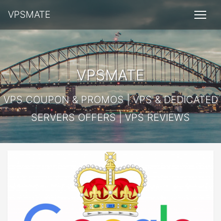
VPSMATE
VPSMATE
VPS COUPON & PROMOS | VPS & DEDICATED
SERVERS OFFERS | VPS REVIEWS