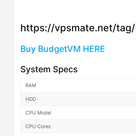
https://vpsmate.net/tag/
Buy BudgetVM HERE
System Specs
RAM
HDD
CPU Model
CPU Cores