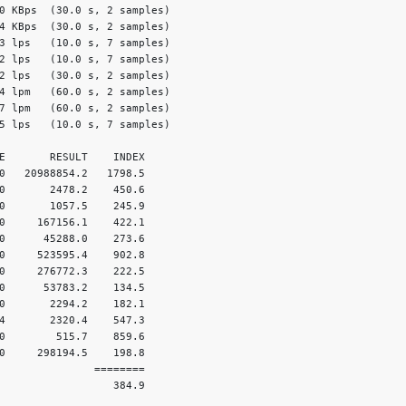
0 KBps  (30.0 s, 2 samples)

4 KBps  (30.0 s, 2 samples)

3 lps   (10.0 s, 7 samples)

2 lps   (10.0 s, 7 samples)

2 lps   (30.0 s, 2 samples)

4 lpm   (60.0 s, 2 samples)

7 lpm   (60.0 s, 2 samples)

5 lps   (10.0 s, 7 samples)

E       RESULT    INDEX

0   20988854.2   1798.5

0       2478.2    450.6

0       1057.5    245.9

0     167156.1    422.1

0      45288.0    273.6

0     523595.4    902.8

0     276772.3    222.5

0      53783.2    134.5

0       2294.2    182.1

4       2320.4    547.3

0        515.7    859.6

0     298194.5    198.8

               ========

                  384.9
