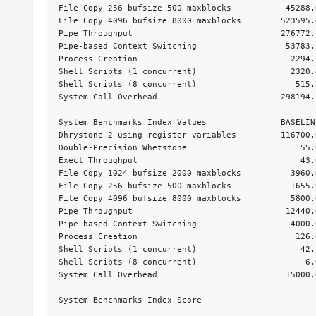
File Copy 256 bufsize 500 maxblocks           45288.
File Copy 4096 bufsize 8000 maxblocks        523595.
Pipe Throughput                              276772.
Pipe-based Context Switching                  53783.
Process Creation                               2294.
Shell Scripts (1 concurrent)                   2320.
Shell Scripts (8 concurrent)                    515.
System Call Overhead                         298194.
System Benchmarks Index Values               BASELIN
Dhrystone 2 using register variables         116700.
Double-Precision Whetstone                       55.
Execl Throughput                                 43.
File Copy 1024 bufsize 2000 maxblocks          3960.
File Copy 256 bufsize 500 maxblocks            1655.
File Copy 4096 bufsize 8000 maxblocks          5800.
Pipe Throughput                               12440.
Pipe-based Context Switching                   4000.
Process Creation                                126.
Shell Scripts (1 concurrent)                     42.
Shell Scripts (8 concurrent)                      6.
System Call Overhead                          15000.
                                                    
System Benchmarks Index Score                       