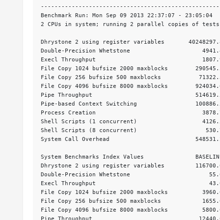
----------------------------------------------------
Benchmark Run: Mon Sep 09 2013 22:37:07 - 23:05:04

2 CPUs in system; running 2 parallel copies of tests

Dhrystone 2 using register variables       40248297.
Double-Precision Whetstone                     4941.
Execl Throughput                               1807.
File Copy 1024 bufsize 2000 maxblocks        290545.
File Copy 256 bufsize 500 maxblocks           71322.
File Copy 4096 bufsize 8000 maxblocks        924034.
Pipe Throughput                              514619.
Pipe-based Context Switching                 100886.
Process Creation                               3878.
Shell Scripts (1 concurrent)                   4126.
Shell Scripts (8 concurrent)                    530.
System Call Overhead                         548531.
System Benchmarks Index Values               BASELIN
Dhrystone 2 using register variables         116700.
Double-Precision Whetstone                       55.
Execl Throughput                                 43.
File Copy 1024 bufsize 2000 maxblocks          3960.
File Copy 256 bufsize 500 maxblocks            1655.
File Copy 4096 bufsize 8000 maxblocks          5800.
Pipe Throughput                               12440.