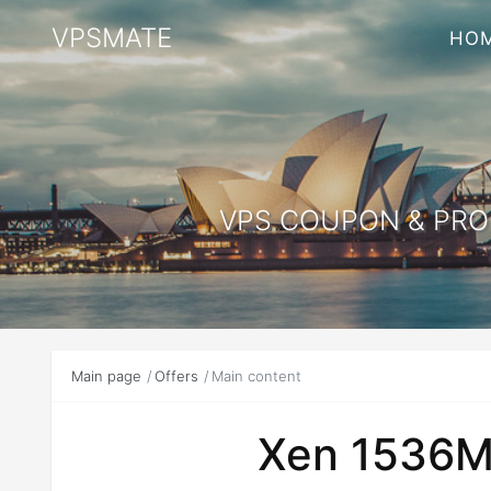
VPSMATE
HO
VPS COUPON & PROM
Main page
Offers
Main content
Xen 1536M