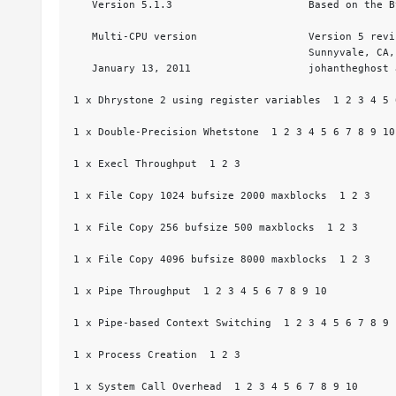
   Version 5.1.3                      Based on the B
   Multi-CPU version                  Version 5 revi
                                      Sunnyvale, CA, 
   January 13, 2011                   johantheghost 
1 x Dhrystone 2 using register variables  1 2 3 4 5 
1 x Double-Precision Whetstone  1 2 3 4 5 6 7 8 9 10

1 x Execl Throughput  1 2 3

1 x File Copy 1024 bufsize 2000 maxblocks  1 2 3

1 x File Copy 256 bufsize 500 maxblocks  1 2 3

1 x File Copy 4096 bufsize 8000 maxblocks  1 2 3

1 x Pipe Throughput  1 2 3 4 5 6 7 8 9 10

1 x Pipe-based Context Switching  1 2 3 4 5 6 7 8 9 1
1 x Process Creation  1 2 3

1 x System Call Overhead  1 2 3 4 5 6 7 8 9 10
