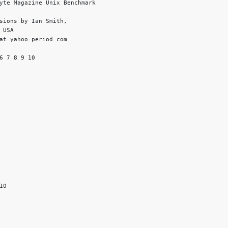
yte Magazine Unix Benchmark

sions by Ian Smith,

USA

at yahoo period com

6 7 8 9 10

0
