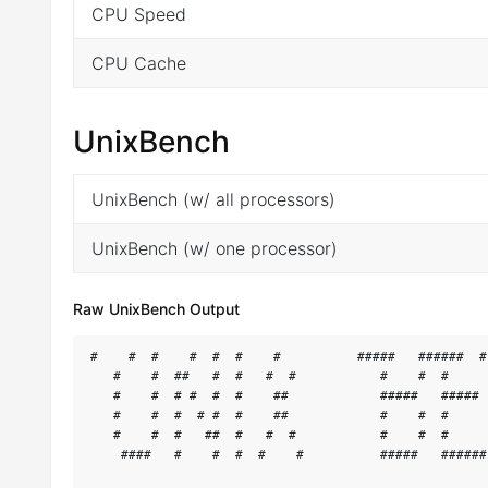
CPU Speed
CPU Cache
UnixBench
UnixBench (w/ all processors)
UnixBench (w/ one processor)
Raw UnixBench Output
#    #  #    #  #  #    #          #####   ######  #
   #    #  ##   #  #   #  #           #    #  #     
   #    #  # #  #  #    ##            #####   ##### 
   #    #  #  # #  #    ##            #    #  #     
   #    #  #   ##  #   #  #           #    #  #     
    ####   #    #  #  #    #          #####   ######