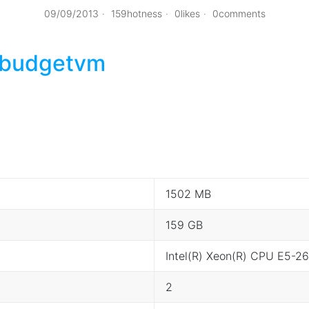
09/09/2013
159hotness
0likes
0comments
budgetvm
1502 MB
159 GB
Intel(R) Xeon(R) CPU E5-
2