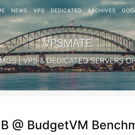
ME
NEWS
VPS
DEDICATED
ARCHIVES
GOD
VPSMATE
OS | VPS & DEDICATED SERVERS OF
B @ BudgetVM Benchm