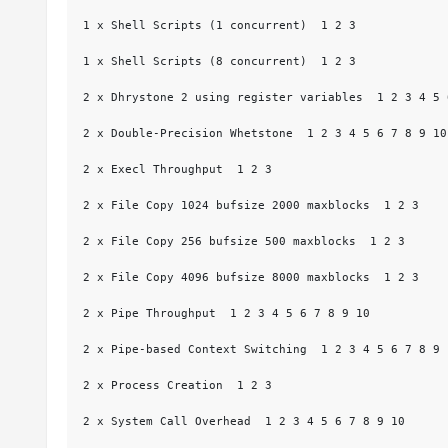
1 x Shell Scripts (1 concurrent)  1 2 3

1 x Shell Scripts (8 concurrent)  1 2 3

2 x Dhrystone 2 using register variables  1 2 3 4 5 
2 x Double-Precision Whetstone  1 2 3 4 5 6 7 8 9 10

2 x Execl Throughput  1 2 3

2 x File Copy 1024 bufsize 2000 maxblocks  1 2 3

2 x File Copy 256 bufsize 500 maxblocks  1 2 3

2 x File Copy 4096 bufsize 8000 maxblocks  1 2 3

2 x Pipe Throughput  1 2 3 4 5 6 7 8 9 10

2 x Pipe-based Context Switching  1 2 3 4 5 6 7 8 9 1
2 x Process Creation  1 2 3

2 x System Call Overhead  1 2 3 4 5 6 7 8 9 10
