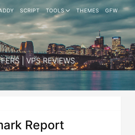
ADDY
SCRIPT
TOOLS
THEMES
GFW
FERS | VPS REVIEWS
ark Report