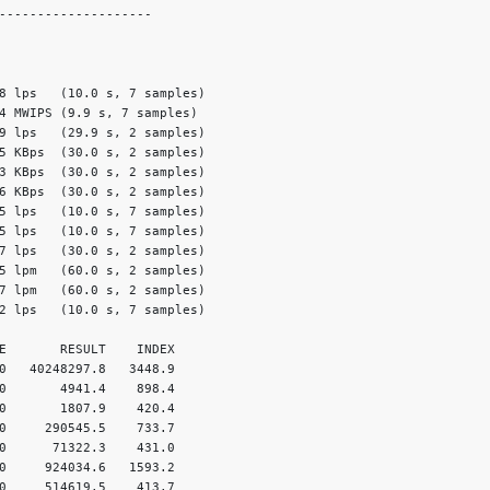
--------------------

8 lps   (10.0 s, 7 samples)

4 MWIPS (9.9 s, 7 samples)

9 lps   (29.9 s, 2 samples)

5 KBps  (30.0 s, 2 samples)

3 KBps  (30.0 s, 2 samples)

6 KBps  (30.0 s, 2 samples)

5 lps   (10.0 s, 7 samples)

5 lps   (10.0 s, 7 samples)

7 lps   (30.0 s, 2 samples)

5 lpm   (60.0 s, 2 samples)

7 lpm   (60.0 s, 2 samples)

2 lps   (10.0 s, 7 samples)

E       RESULT    INDEX

0   40248297.8   3448.9

0       4941.4    898.4

0       1807.9    420.4

0     290545.5    733.7

0      71322.3    431.0

0     924034.6   1593.2

0     514619.5    413.7
