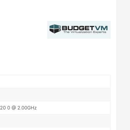
2620 0 @ 2.00GHz