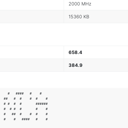
2000 MHz
15360 KB
658.4
384.9
    #   ####   #    #

  ##   #  #    #  #    #

  # #  #  #       ######

  #  # #  #       #    #

  #   ##  #    #  #    #

  #    #   ####   #    #
