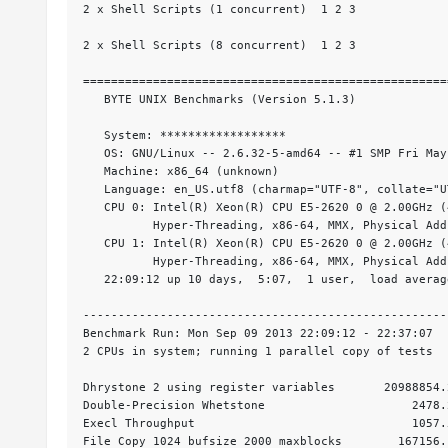
2 x Shell Scripts (1 concurrent)  1 2 3

2 x Shell Scripts (8 concurrent)  1 2 3

====================================================
   BYTE UNIX Benchmarks (Version 5.1.3)

   System: ******************

   OS: GNU/Linux -- 2.6.32-5-amd64 -- #1 SMP Fri May
   Machine: x86_64 (unknown)

   Language: en_US.utf8 (charmap="UTF-8", collate="UT
   CPU 0: Intel(R) Xeon(R) CPU E5-2620 0 @ 2.00GHz (
          Hyper-Threading, x86-64, MMX, Physical Add
   CPU 1: Intel(R) Xeon(R) CPU E5-2620 0 @ 2.00GHz (
          Hyper-Threading, x86-64, MMX, Physical Add
   22:09:12 up 10 days,  5:07,  1 user,  load averag
----------------------------------------------------
Benchmark Run: Mon Sep 09 2013 22:09:12 - 22:37:07

2 CPUs in system; running 1 parallel copy of tests

Dhrystone 2 using register variables       20988854.
Double-Precision Whetstone                     2478.
Execl Throughput                               1057.
File Copy 1024 bufsize 2000 maxblocks        167156.