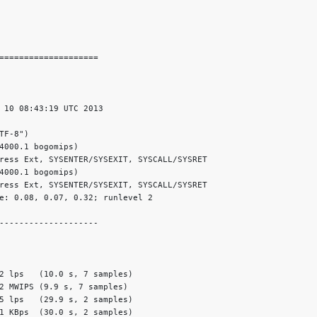
====================

 10 08:43:19 UTC 2013

F-8")

4000.1 bogomips)

ress Ext, SYSENTER/SYSEXIT, SYSCALL/SYSRET

4000.1 bogomips)

ress Ext, SYSENTER/SYSEXIT, SYSCALL/SYSRET

e: 0.08, 0.07, 0.32; runlevel 2

--------------------

2 lps   (10.0 s, 7 samples)

2 MWIPS (9.9 s, 7 samples)

5 lps   (29.9 s, 2 samples)

1 KBps  (30.0 s, 2 samples)
