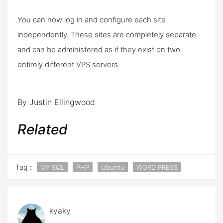
You can now log in and configure each site
independently. These sites are completely separate
and can be administered as if they exist on two
entirely different VPS servers.
By Justin Ellingwood
Related
Tag：
MY SQL
PHP
Ubuntu
WORD PRESS
kyaky