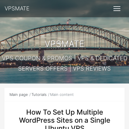
VPSMATE
VPSMATE
VPS COUPON & PROMOS | VPS & DEDICATED
SERVERS OFFERS | VPS REVIEWS
Main page
Tutorials
Main content
How To Set Up Multiple
WordPress Sites on a Single
Ubuntu VPS