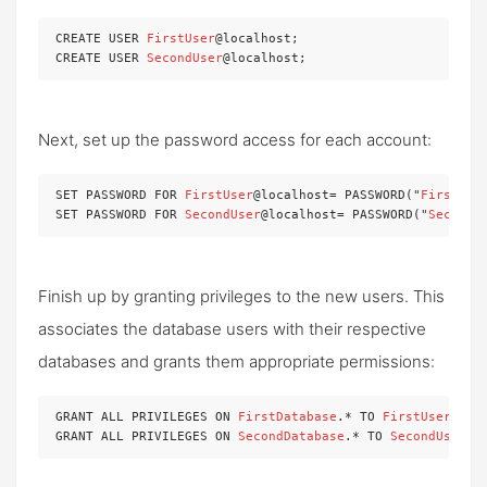
CREATE USER 
FirstUser
@localhost;

CREATE USER 
SecondUser
@localhost;
Next, set up the password access for each account:
SET PASSWORD FOR 
FirstUser
@localhost= PASSWORD("
FirstPas
SET PASSWORD FOR 
SecondUser
@localhost= PASSWORD("
SecondP
Finish up by granting privileges to the new users. This
associates the database users with their respective
databases and grants them appropriate permissions:
GRANT ALL PRIVILEGES ON 
FirstDatabase
.* TO 
FirstUser
@loc
GRANT ALL PRIVILEGES ON 
SecondDatabase
.* TO 
SecondUser
@l