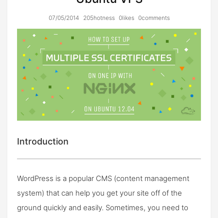
07/05/2014
205hotness
0likes
0comments
Introduction
WordPress is a popular CMS (content management
system) that can help you get your site off of the
ground quickly and easily. Sometimes, you need to