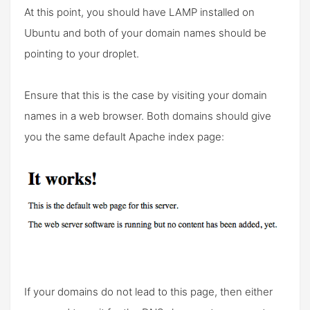
At this point, you should have LAMP installed on
Ubuntu and both of your domain names should be
pointing to your droplet.
Ensure that this is the case by visiting your domain
names in a web browser. Both domains should give
you the same default Apache index page:
If your domains do not lead to this page, then either