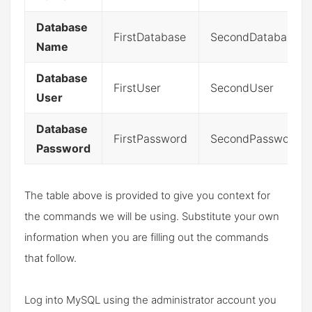
Database
FirstDatabase
SecondDatabase
Name
Database
FirstUser
SecondUser
User
Database
FirstPassword
SecondPassword
Password
The table above is provided to give you context for
the commands we will be using. Substitute your own
information when you are filling out the commands
that follow.
Log into MySQL using the administrator account you