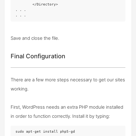
	</Directory>

. . .

. . .
Save and close the file.
Final Configuration
There are a few more steps necessary to get our sites
working.
First, WordPress needs an extra PHP module installed
in order to function correctly. Install it by typing:
sudo apt-get install php5-gd