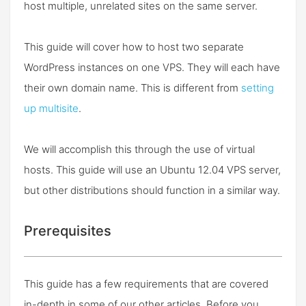
host multiple, unrelated sites on the same server.
This guide will cover how to host two separate
WordPress instances on one VPS. They will each have
their own domain name. This is different from
setting
up multisite
.
We will accomplish this through the use of virtual
hosts. This guide will use an Ubuntu 12.04 VPS server,
but other distributions should function in a similar way.
Prerequisites
This guide has a few requirements that are covered
in-depth in some of our other articles. Before you