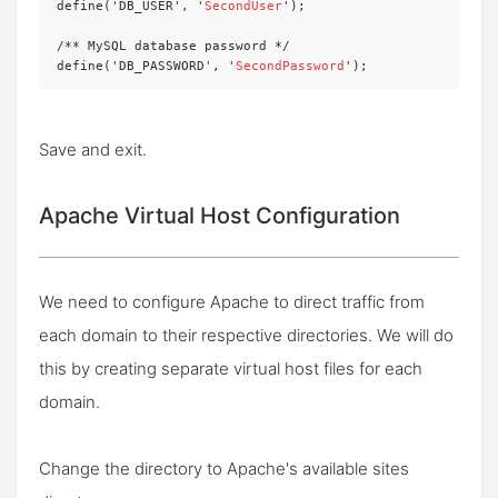
define('DB_USER', '
SecondUser
');

/** MySQL database password */

define('DB_PASSWORD', '
SecondPassword
');
Save and exit.
Apache Virtual Host Configuration
We need to configure Apache to direct traffic from
each domain to their respective directories. We will do
this by creating separate virtual host files for each
domain.
Change the directory to Apache's available sites