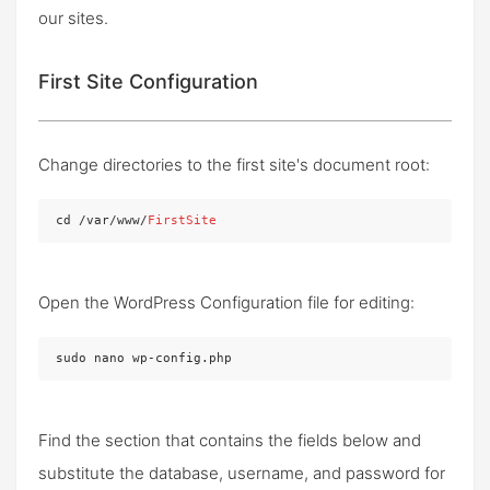
our sites.
First Site Configuration
Change directories to the first site's document root:
cd /var/www/
FirstSite
Open the WordPress Configuration file for editing:
sudo nano wp-config.php
Find the section that contains the fields below and
substitute the database, username, and password for