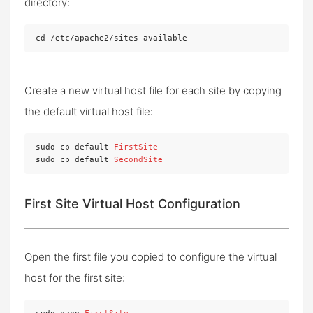
directory:
cd /etc/apache2/sites-available
Create a new virtual host file for each site by copying
the default virtual host file:
sudo cp default 
FirstSite
sudo cp default 
SecondSite
First Site Virtual Host Configuration
Open the first file you copied to configure the virtual
host for the first site: