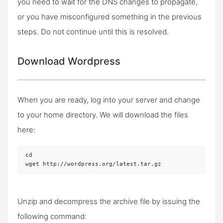
you need to wait for the DNS changes to propagate,
or you have misconfigured something in the previous
steps. Do not continue until this is resolved.
Download Wordpress
When you are ready, log into your server and change
to your home directory. We will download the files
here:
cd

wget http://wordpress.org/latest.tar.gz
Unzip and decompress the archive file by issuing the
following command: