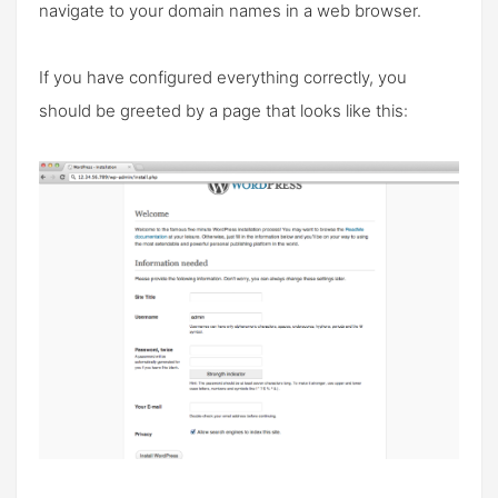
navigate to your domain names in a web browser.
If you have configured everything correctly, you
should be greeted by a page that looks like this: