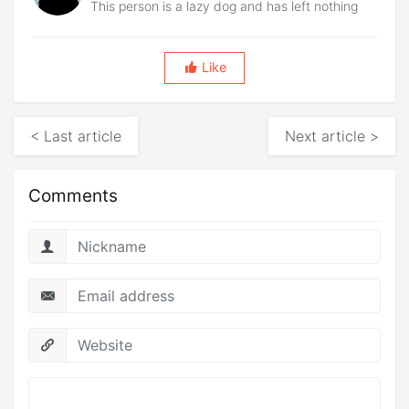
This person is a lazy dog and has left nothing
Like
< Last article
Next article >
Comments