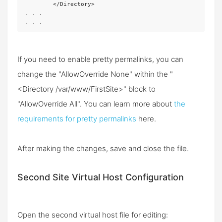
	</Directory>

. . .

. . .
If you need to enable pretty permalinks, you can
change the "AllowOverride None" within the "
<Directory /var/www/FirstSite>" block to
"AllowOverride All". You can learn more about
the
requirements for pretty permalinks
here.
After making the changes, save and close the file.
Second Site Virtual Host Configuration
Open the second virtual host file for editing: