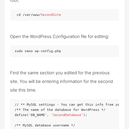
root:
 cd /var/www/
SecondSite
Open the WordPress Configuration file for editing:
sudo nano wp-config.php
Find the same section you edited for the previous
site. You will be entering information for the second
site this time.
// ** MySQL settings - You can get this info from your we
/** The name of the database for WordPress */

define('DB_NAME', '
SecondDatabase
');

/** MySQL database username */
