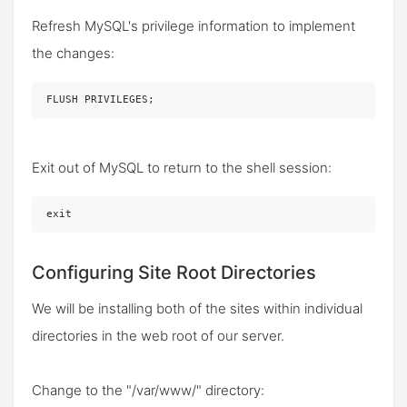
Refresh MySQL's privilege information to implement
the changes:
FLUSH PRIVILEGES;
Exit out of MySQL to return to the shell session:
exit
Configuring Site Root Directories
We will be installing both of the sites within individual
directories in the web root of our server.
Change to the "/var/www/" directory: