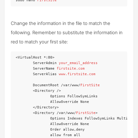
sudo nano 
FirstSite
Change the information in the file to match the
following. Remember to substitute the information in
red to match your first site:
<VirtualHost *:80>

	ServerAdmin 
your_email_address
	ServerName 
firstsite.com
	ServerAlias 
www.firstsite.com
	DocumentRoot /var/www/
FirstSite
	<Directory />

		Options FollowSymLinks

		AllowOverride None

	</Directory>

	<Directory /var/www/
FirstSite
>

		Options Indexes FollowSymLinks MultiViews

		AllowOverride None

		Order allow,deny

		allow from all
