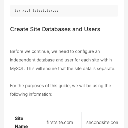
tar xzvf latest.tar.gz
Create Site Databases and Users
Before we continue, we need to configure an
independent database and user for each site within
MySQL. This will ensure that the site data is separate.
For the purposes of this guide, we will be using the
following information:
Site
firstsite.com
secondsite.com
Name