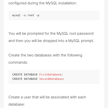
configured during the MySQL installation:
mysql -u root -p
You will be prompted for the MySQL root password
and then you will be dropped into a MySQL prompt.
Create the two databases with the following
commands:
CREATE DATABASE 
FirstDatabase
;

CREATE DATABASE 
SecondDatabase
;
Create a user that will be associated with each
database: