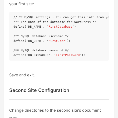
your first site:
// ** MySQL settings - You can get this info from your we
/** The name of the database for WordPress */

define('DB_NAME', '
FirstDatabase
');

/** MySQL database username */

define('DB_USER', '
FirstUser
');

/** MySQL database password */

define('DB_PASSWORD', '
FirstPassword
');
Save and exit.
Second Site Configuration
Change directories to the second site's document