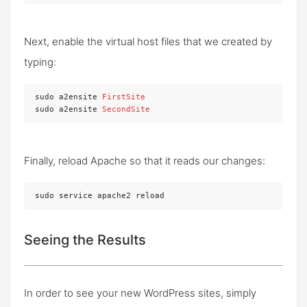
Next, enable the virtual host files that we created by
typing:
sudo a2ensite 
FirstSite
sudo a2ensite 
SecondSite
Finally, reload Apache so that it reads our changes:
sudo service apache2 reload
Seeing the Results
In order to see your new WordPress sites, simply