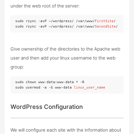
under the web root of the server:
sudo rsync -avP ~/wordpress/ /var/www/
FirstSite
/

sudo rsync -avP ~/wordpress/ /var/www/
SecondSite
/
Give ownership of the directories to the Apache web
user and then add your linux username to the web
group:
sudo chown www-data:www-data * -R

sudo usermod -a -G www-data 
linux_user_name
WordPress Configuration
We will configure each site with the information about