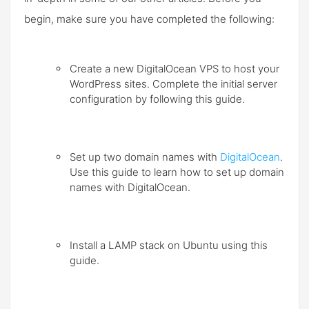
begin, make sure you have completed the following:
Create a new DigitalOcean VPS to host your
WordPress sites. Complete the
initial server
configuration
by following this guide.
Set up two domain names with
DigitalOcean
.
Use this guide to learn how to
set up domain
names with DigitalOcean
.
Install a LAMP stack on Ubuntu
using this
guide.