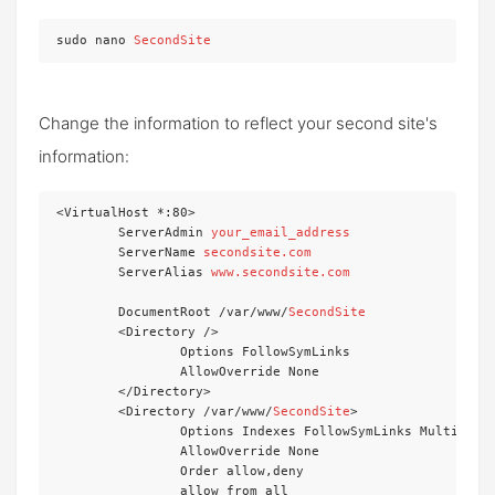
sudo nano 
SecondSite
Change the information to reflect your second site's
information:
<VirtualHost *:80>

	ServerAdmin 
your_email_address
	ServerName 
secondsite.com
	ServerAlias 
www.secondsite.com
	DocumentRoot /var/www/
SecondSite
	<Directory />

		Options FollowSymLinks

		AllowOverride None

	</Directory>

	<Directory /var/www/
SecondSite
>

		Options Indexes FollowSymLinks MultiViews

		AllowOverride None

		Order allow,deny

		allow from all
