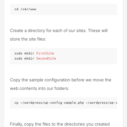
cd /var/www
Create a directory for each of our sites. These will
store the site files:
sudo mkdir 
FirstSite
sudo mkdir 
SecondSite
Copy the sample configuration before we move the
web contents into our folders:
cp ~/wordpress/wp-config-sample.php ~/wordpress/wp-confi
Finally, copy the files to the directories you created