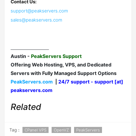
Contact Us:
support@peakservers.com
sales@peakservers.com
__________________
Austin -
PeakServers Support
Offering Web Hosting, VPS, and Dedicated
Servers with Fully Managed Support Options
PeakServers.com
|
24/7 support - support [at]
peakservers.com
Related
Tag：
CPanel VPS
OpenVZ
PeakServers