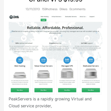
13/11/2013
159hotness
0likes
0comments
PeakServers is a rapidly growing Virtual and
Cloud service provider,