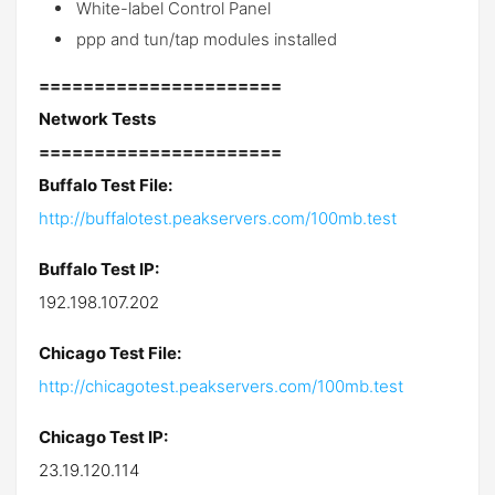
White-label Control Panel
ppp and tun/tap modules installed
======================
Network Tests
======================
Buffalo Test File:
http://buffalotest.peakservers.com/100mb.test
Buffalo Test IP:
192.198.107.202
Chicago Test File:
http://chicagotest.peakservers.com/100mb.test
Chicago Test IP:
23.19.120.114