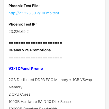
Phoenix Test File:
http://23.226.69.2/100mb.test
Phoenix Test IP:
23.226.69.2
======================
CPanel VPS Promotions
======================
VZ-1 CPanel Promo
2GB Dedicated DDR3 ECC Memory + 1GB VSwap
Memory
2 CPU Cores
100GB Hardware RAID 10 Disk Space
5000GB Premium Bandwidth