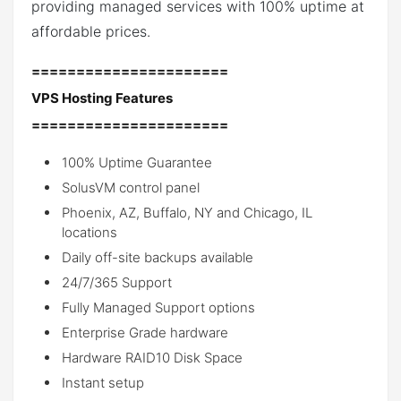
providing managed services with 100% uptime at
affordable prices.
======================
VPS Hosting Features
======================
100% Uptime Guarantee
SolusVM control panel
Phoenix, AZ, Buffalo, NY and Chicago, IL
locations
Daily off-site backups available
24/7/365 Support
Fully Managed Support options
Enterprise Grade hardware
Hardware RAID10 Disk Space
Instant setup