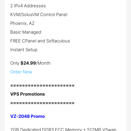
2 IPv4 Addresses
KVM/SolusVM Control Panel
Phoenix, AZ
Basic Managed
FREE CPanel and Softaculous
Instant Setup
Only
$24.99
/Month
Order Now
======================
VPS Promotions
======================
VZ-2048 Promo
2GB Dedicated DDR3 ECC Memory + 512MB VSwap