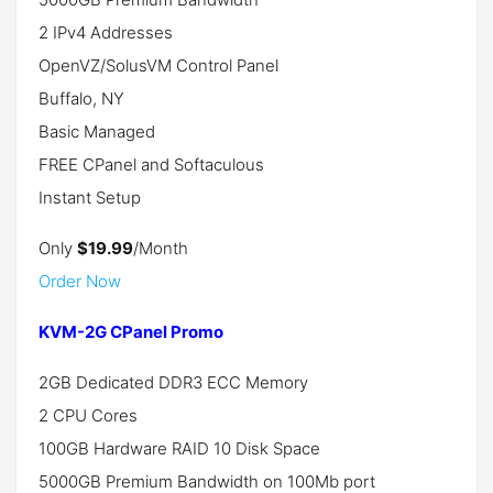
2 IPv4 Addresses
OpenVZ/SolusVM Control Panel
Buffalo, NY
Basic Managed
FREE CPanel and Softaculous
Instant Setup
Only
$19.99
/Month
Order Now
KVM-2G CPanel Promo
2GB Dedicated DDR3 ECC Memory
2 CPU Cores
100GB Hardware RAID 10 Disk Space
5000GB Premium Bandwidth on 100Mb port