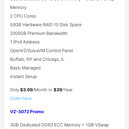
Memory
2 CPU Cores
50GB Hardware RAID 10 Disk Space
2000GB Premium Bandwidth
1 IPv4 Address
OpenVZ/SolusVM Control Panel
Buffalo, NY and Chicago, IL
Basic Managed
Instant Setup
Only
$3.99
/Month or
$39
/Year
Order Now
VZ-3072 Promo
3GB Dedicated DDR3 ECC Memory + 1GB VSwap