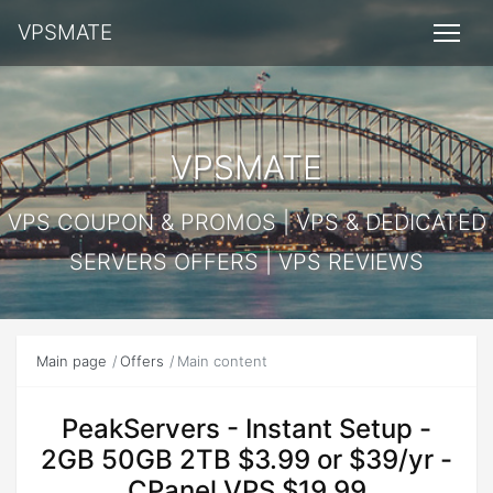
VPSMATE
VPSMATE
VPS COUPON & PROMOS | VPS & DEDICATED
SERVERS OFFERS | VPS REVIEWS
Main page
Offers
Main content
PeakServers - Instant Setup -
2GB 50GB 2TB $3.99 or $39/yr -
CPanel VPS $19.99