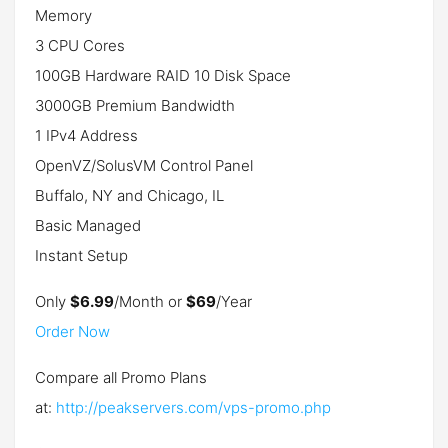
Memory
3 CPU Cores
100GB Hardware RAID 10 Disk Space
3000GB Premium Bandwidth
1 IPv4 Address
OpenVZ/SolusVM Control Panel
Buffalo, NY and Chicago, IL
Basic Managed
Instant Setup
Only
$6.99
/Month or
$69
/Year
Order Now
Compare all Promo Plans
at:
http://peakservers.com/vps-promo.php