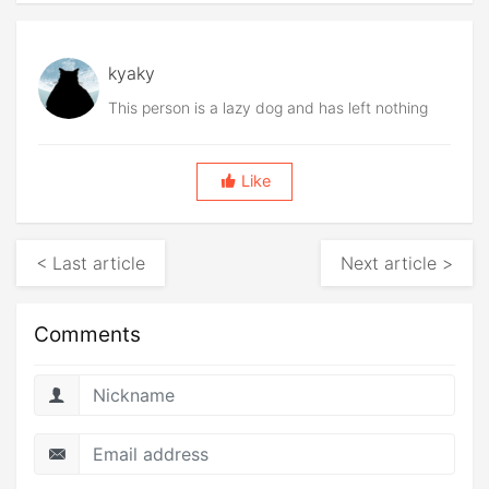
kyaky
This person is a lazy dog and has left nothing
Like
< Last article
Next article >
Comments