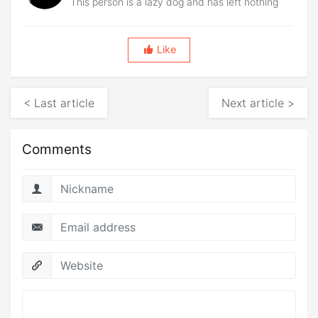
This person is a lazy dog and has left nothing
Like
< Last article
Next article >
Comments