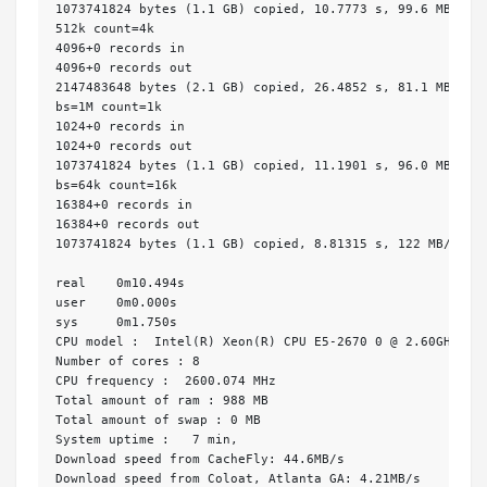
1073741824 bytes (1.1 GB) copied, 10.7773 s, 99.6 MB/s

512k count=4k

4096+0 records in

4096+0 records out

2147483648 bytes (2.1 GB) copied, 26.4852 s, 81.1 MB/s

bs=1M count=1k

1024+0 records in

1024+0 records out

1073741824 bytes (1.1 GB) copied, 11.1901 s, 96.0 MB/s

bs=64k count=16k

16384+0 records in

16384+0 records out

1073741824 bytes (1.1 GB) copied, 8.81315 s, 122 MB/s

real    0m10.494s

user    0m0.000s

sys     0m1.750s

CPU model :  Intel(R) Xeon(R) CPU E5-2670 0 @ 2.60GHz

Number of cores : 8

CPU frequency :  2600.074 MHz

Total amount of ram : 988 MB

Total amount of swap : 0 MB

System uptime :   7 min,       

Download speed from CacheFly: 44.6MB/s 

Download speed from Coloat, Atlanta GA: 4.21MB/s 
