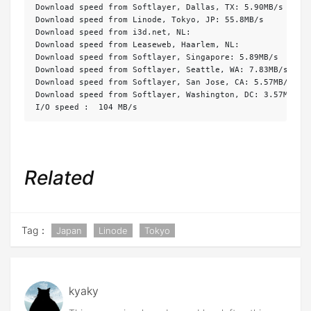
Download speed from Softlayer, Dallas, TX: 5.90MB/s 

Download speed from Linode, Tokyo, JP: 55.8MB/s 

Download speed from i3d.net, NL: 

Download speed from Leaseweb, Haarlem, NL:  

Download speed from Softlayer, Singapore: 5.89MB/s 

Download speed from Softlayer, Seattle, WA: 7.83MB/s 

Download speed from Softlayer, San Jose, CA: 5.57MB/s 

Download speed from Softlayer, Washington, DC: 3.57MB/s 

I/O speed :  104 MB/s
Related
Tag：
Japan
Linode
Tokyo
kyaky