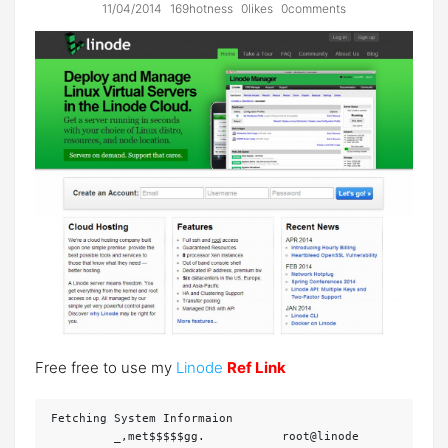
11/04/2014
169hotness
0likes
0comments
Free free to use my
Linode
Ref Link
Fetching System Informaion

         _,met$$$$$gg.           root@linode
