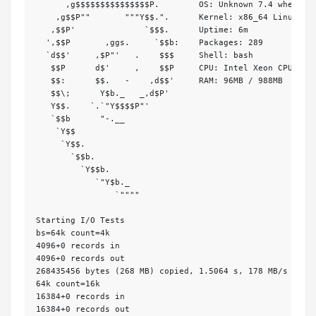
      ,g$$$$$$$$$$$$$$$P.        OS: Unknown 7.4 wheezy

    ,g$$P""       """Y$$.".      Kernel: x86_64 Linux 3.1
   ,$$P'              `$$$.      Uptime: 6m

  ',$$P       ,ggs.     `$$b:    Packages: 289

  `d$$'     ,$P"'   .    $$$     Shell: bash 

   $$P      d$'     ,    $$P     CPU: Intel Xeon CPU E5-2
   $$:      $$.   -    ,d$$'     RAM: 96MB / 988MB

   $$\;      Y$b._   _,d$P'     

   Y$$.    `.`"Y$$$$P"'         

   `$$b      "-.__              

    `Y$$                        

     `Y$$.                      

       `$$b.                    

         `Y$$b.                 

            `"Y$b._             

                `""""           

Starting I/O Tests

bs=64k count=4k

4096+0 records in

4096+0 records out

268435456 bytes (268 MB) copied, 1.5064 s, 178 MB/s

64k count=16k

16384+0 records in

16384+0 records out
