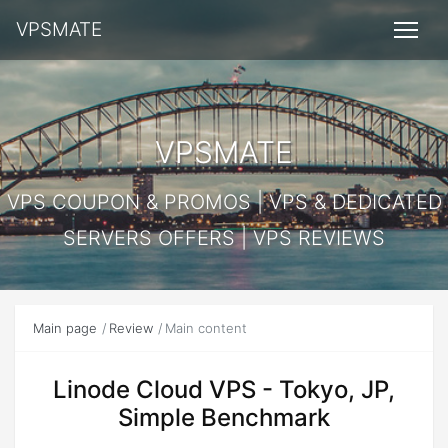
VPSMATE
VPSMATE
VPS COUPON & PROMOS | VPS & DEDICATED
SERVERS OFFERS | VPS REVIEWS
Main page
Review
Main content
Linode Cloud VPS - Tokyo, JP,
Simple Benchmark