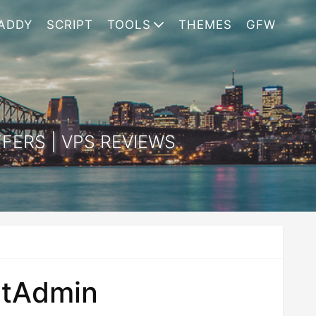
ADDY
SCRIPT
TOOLS
THEMES
GFW
FERS | VPS REVIEWS
ectAdmin