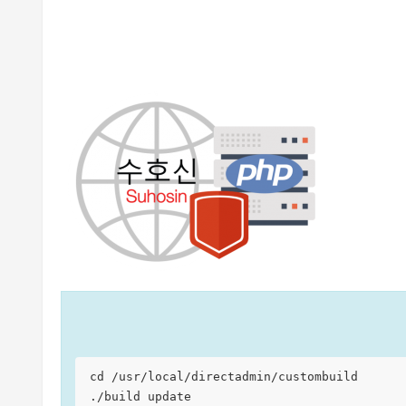
cd /usr/local/directadmin/custombuild

./build update
