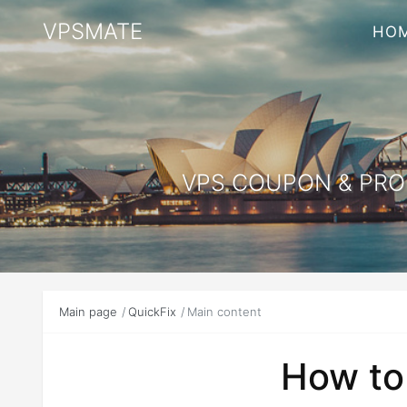
VPSMATE
HO
VPS COUPON & PROM
Main page
QuickFix
Main content
How to 