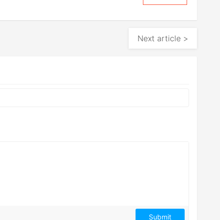
Next article >