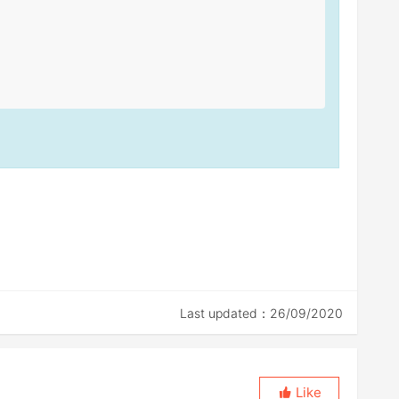
Last updated：26/09/2020
Like