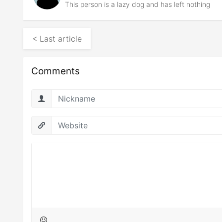
This person is a lazy dog and has left nothing
< Last article
Comments