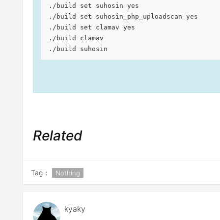
./build set suhosin yes

./build set suhosin_php_uploadscan yes

./build set clamav yes

./build clamav

./build suhosin
Related
Tag：
Nothing
kyaky