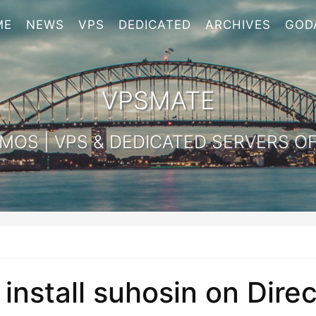
ME
NEWS
VPS
DEDICATED
ARCHIVES
GOD
VPSMATE
OS | VPS & DEDICATED SERVERS OF
install suhosin on Dir