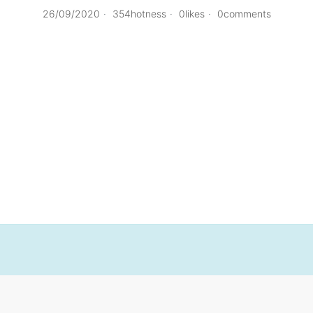
26/09/2020
354hotness
0likes
0comments