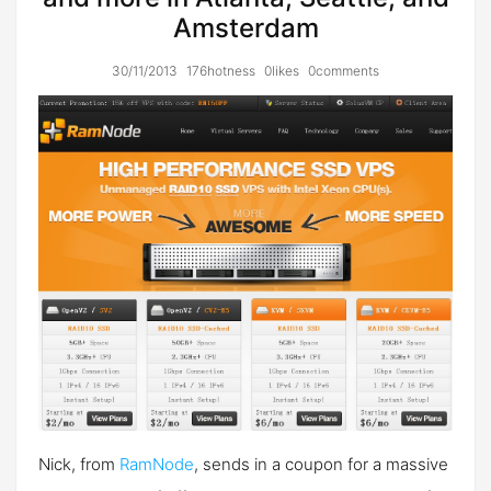
Amsterdam
30/11/2013
176hotness
0likes
0comments
Nick, from
RamNode
, sends in a coupon for a massive