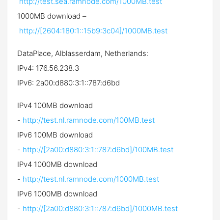
http://test.sea.ramnode.com/1000MB.test
1000MB download –
http://[2604:180:1::15b9:3c04]/1000MB.test
DataPlace, Alblasserdam, Netherlands:
IPv4: 176.56.238.3
IPv6: 2a00:d880:3:1::787:d6bd
IPv4 100MB download
-
http://test.nl.ramnode.com/100MB.test
IPv6 100MB download
-
http://[2a00:d880:3:1::787:d6bd]/100MB.test
IPv4 1000MB download
-
http://test.nl.ramnode.com/1000MB.test
IPv6 1000MB download
-
http://[2a00:d880:3:1::787:d6bd]/1000MB.test