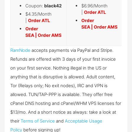
Coupon:
black42
$6.96/Month
|
Order ATL
$4.35/Month
|
Order ATL
Order
SEA
|
Order AMS
Order
SEA
|
Order AMS
RamNode
accepts payments via PayPal and Stripe.
Refunds are offered with 3 days of your first invoice
on your first service. Nothing illegal in the US or
anything that is disruptive is allowed. Adult content,
Tor (Relays only; No exit nodes), IRC and VPN is
allowed. TUN/TAP-PPP is available. They offer free
cPanel DNS hosting and cPanel/WHM VPS licenses for
$13/mo. And a short notice as always: take a look at
their
Terms of Service
and
Acceptable Usage
Policy
before signing up!