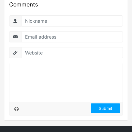
Comments