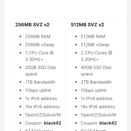
256MB SVZ v2
512MB SVZ v2
1
256MB RAM
512MB RAM
256MB vSwap
512MB vSwap
1 CPU Core @
2 CPU Cores @
3.3GHz+
3.3GHz+
20GB SSD Disk
40GB SSD Disk
space
space
1TB Bandwidth
2TB Bandwidth
1Gbps uplink
1Gbps uplink
1x IPv4 address
1x IPv4 address
16x IPv6 address
16x IPv6 address
OpenVZ/SolusVM
OpenVZ/SolusVM
Coupon:
black42
Coupon:
black42