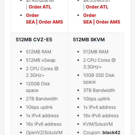
$7.40/Quarter
$4.35/Month
|
Order ATL
|
Order ATL
Order
Order
SEA
|
Order AMS
SEA
|
Order AMS
512MB CVZ-E5
512MB SKVM
2
512MB RAM
512MB RAM
512MB vSwap
2 CPU Cores @
3.3GHz+
2 CPU Cores @
2.3GHz+
10GB SSD Disk
space
120GB Disk
space
3TB Bandwidth
2TB Bandwidth
1Gbps uplink
1Gbps uplink
1x IPv4 address
1x IPv4 address
16x IPv6 address
16x IPv6 address
KVM/SolusVM
OpenVZ/SolusVM
Coupon:
black42