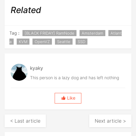
Related
Tag：
[BLACK FRIDAY] RamNode
Amsterdam
Atlant
a
KVM
OpenVZ
Seattle
SSD
kyaky
This person is a lazy dog and has left nothing
Like
< Last article
Next article >