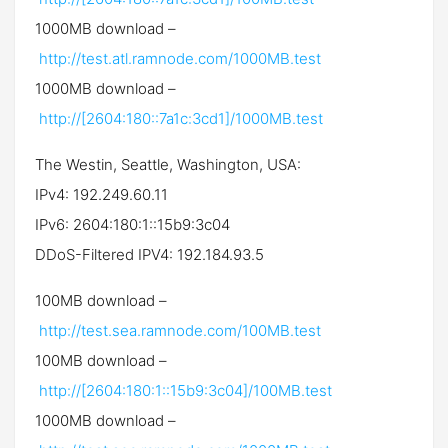
1000MB download –
http://test.atl.ramnode.com/1000MB.test
1000MB download –
http://[2604:180::7a1c:3cd1]/1000MB.test
The Westin, Seattle, Washington, USA:
IPv4: 192.249.60.11
IPv6: 2604:180:1::15b9:3c04
DDoS-Filtered IPV4: 192.184.93.5
100MB download –
http://test.sea.ramnode.com/100MB.test
100MB download –
http://[2604:180:1::15b9:3c04]/100MB.test
1000MB download –