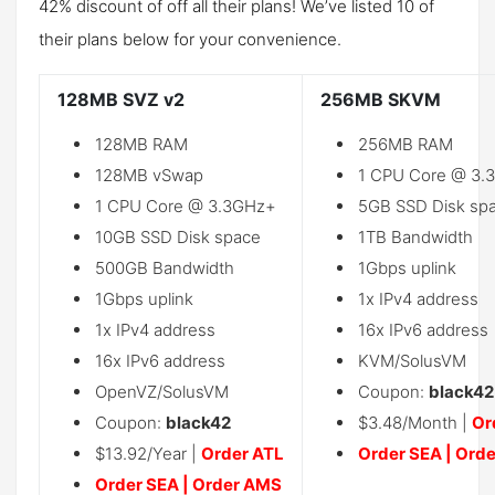
42% discount of off all their plans! We’ve listed 10 of
their plans below for your convenience.
128MB SVZ v2
256MB SKVM
128MB RAM
256MB RAM
128MB vSwap
1 CPU Core @ 3.
1 CPU Core @ 3.3GHz+
5GB SSD Disk sp
10GB SSD Disk space
1TB Bandwidth
500GB Bandwidth
1Gbps uplink
1Gbps uplink
1x IPv4 address
1x IPv4 address
16x IPv6 address
16x IPv6 address
KVM/SolusVM
OpenVZ/SolusVM
Coupon:
black42
Coupon:
black42
$3.48/Month |
Or
$13.92/Year |
Order ATL
Order SEA
|
Orde
Order SEA
|
Order AMS