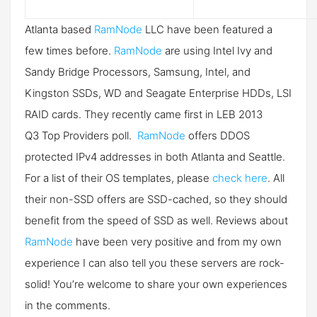
Atlanta based
RamNode
LLC have been featured a
few times before.
RamNode
are using Intel Ivy and
Sandy Bridge Processors, Samsung, Intel, and
Kingston SSDs, WD and Seagate Enterprise HDDs, LSI
RAID cards. They recently came first in LEB 2013
Q3 Top Providers poll.
RamNode
offers DDOS
protected IPv4 addresses in both Atlanta and Seattle.
For a list of their OS templates, please
check here
. All
their non-SSD offers are SSD-cached, so they should
benefit from the speed of SSD as well. Reviews about
RamNode
have been very positive and from my own
experience I can also tell you these servers are rock-
solid! You’re welcome to share your own experiences
in the comments.