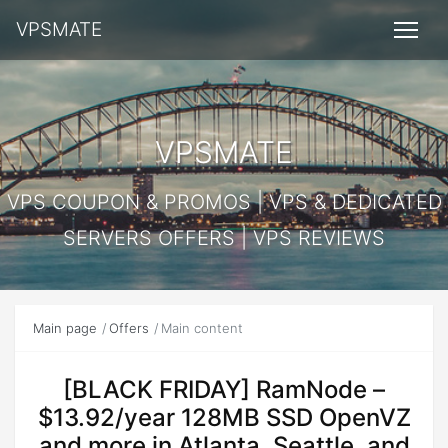
VPSMATE
VPSMATE
VPS COUPON & PROMOS | VPS & DEDICATED
SERVERS OFFERS | VPS REVIEWS
Main page
Offers
Main content
[BLACK FRIDAY] RamNode –
$13.92/year 128MB SSD OpenVZ
and more in Atlanta, Seattle, and