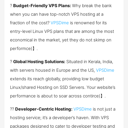
?
Budget-Friendly VPS Plans:
Why break the bank
when you can have top-notch VPS hosting at a
fraction of the cost?
VPSDime
is renowned for its
entry-level Linux VPS plans that are among the most
economical in the market, yet they do not skimp on
perform​ce)】.
?
Global Hosting Solutions:
Situated in Kerala, India,
with servers housed in Europe and the US,
VPSDime
extends its reach globally, providing low budget
Linux/shared Hosting on SSD Servers. Your website’s
performance is about to soar across conti​​rce)】.
?‍?
Developer-Centric Hosting:
VPSDime
is not just a
hosting service; it’s a developer’s haven. With VPS
packages designed to cater to developer testing and