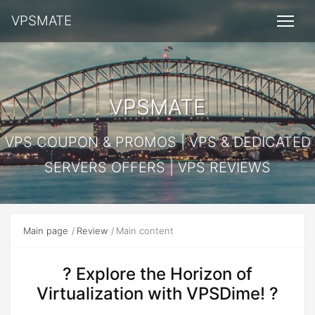
VPSMATE
VPSMATE
VPS COUPON & PROMOS | VPS & DEDICATED
SERVERS OFFERS | VPS REVIEWS
Main page
Review
Main content
? Explore the Horizon of
Virtualization with VPSDime! ?