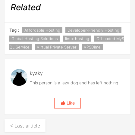
Related
Tag：
Affordable Hosting
Developer-Friendly Hosting
Global Hosting Solutions
linux hosting
Offloaded MyS
QL Service
Virtual Private Server
VPSDime
kyaky
This person is a lazy dog and has left nothing
Like
< Last article