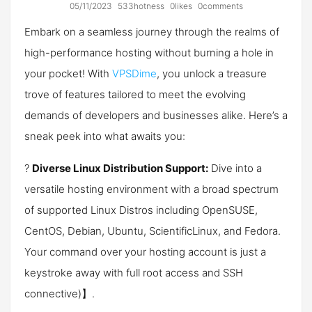
05/11/2023
533hotness
0likes
0comments
Embark on a seamless journey through the realms of
high-performance hosting without burning a hole in
your pocket! With
VPSDime
, you unlock a treasure
trove of features tailored to meet the evolving
demands of developers and businesses alike. Here’s a
sneak peek into what awaits you:
?️
Diverse Linux Distribution Support:
Dive into a
versatile hosting environment with a broad spectrum
of supported Linux Distros including OpenSUSE,
CentOS, Debian, Ubuntu, ScientificLinux, and Fedora.
Your command over your hosting account is just a
keystroke away with full root access and SSH
connectiv​e)】.