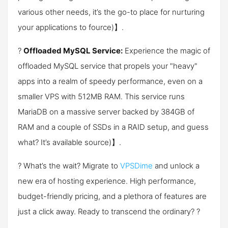
various other needs, it’s the go-to place for nurturing
your applications to f​ource)】.
?
Offloaded MySQL Service:
Experience the magic of
offloaded MySQL service that propels your "heavy"
apps into a realm of speedy performance, even on a
smaller VPS with 512MB RAM. This service runs
MariaDB on a massive server backed by 384GB of
RAM and a couple of SSDs in a RAID setup, and guess
what? It’s available ​source)】.
? What’s the wait? Migrate to
VPSDime
and unlock a
new era of hosting experience. High performance,
budget-friendly pricing, and a plethora of features are
just a click away. Ready to transcend the ordinary? ?