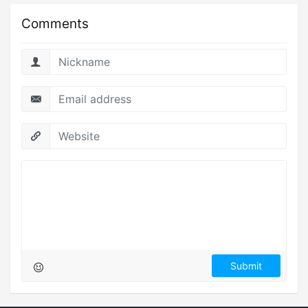
Comments