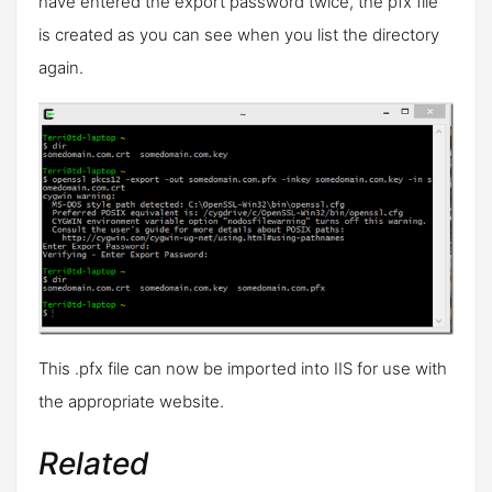
have entered the export password twice, the pfx file
is created as you can see when you list the directory
again.
This .pfx file can now be imported into IIS for use with
the appropriate website.
Related