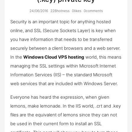
24/06/2016
228hotness
0likes
0comments
Security is an important topic for anything hosted
online, and SSL (Secure Sockets Layer) is key when
you have information that needs to be transferred
securely between a client browsers and a web server.
In the
Windows Cloud VPS hosting
world, this means
managing the SSL settings within Microsoft Internet
Information Services (IIS) – the standard Microsoft
web services that are included with Windows Server.
Everyone has heard the expression, when given
lemons, make lemonade. In the IIS world, .crt and .key
files are the equivalent of lemons since they can not
be used in their current form to install an SSL