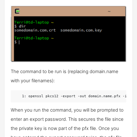
The command to be run is (replacing domain.name
with your filenames):
   1:
 openssl pkcs12 -export -out domain.name.pfx -inkey
When you run the command, you will be prompted to
enter an export password. This secures the file since
the private key is now part of the pfx file. Once you