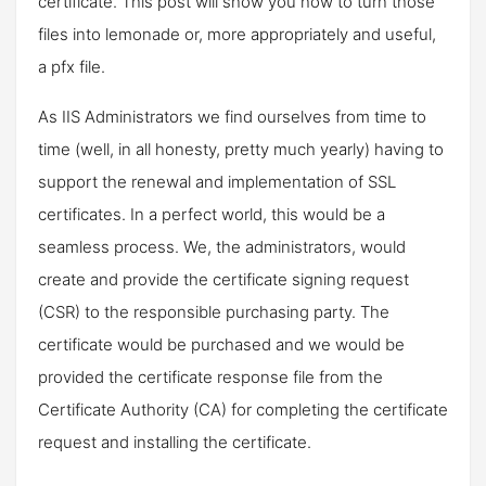
certificate. This post will show you how to turn those
files into lemonade or, more appropriately and useful,
a pfx file.
As IIS Administrators we find ourselves from time to
time (well, in all honesty, pretty much yearly) having to
support the renewal and implementation of SSL
certificates. In a perfect world, this would be a
seamless process. We, the administrators, would
create and provide the certificate signing request
(CSR) to the responsible purchasing party. The
certificate would be purchased and we would be
provided the certificate response file from the
Certificate Authority (CA) for completing the certificate
request and installing the certificate.