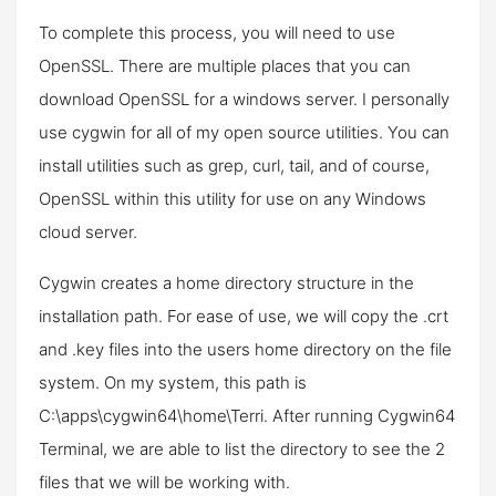
To complete this process, you will need to use
OpenSSL. There are multiple places that you can
download OpenSSL for a windows server. I personally
use cygwin for all of my open source utilities. You can
install utilities such as grep, curl, tail, and of course,
OpenSSL within this utility for use on any Windows
cloud server.
Cygwin creates a home directory structure in the
installation path. For ease of use, we will copy the .crt
and .key files into the users home directory on the file
system. On my system, this path is
C:\apps\cygwin64\home\Terri. After running Cygwin64
Terminal, we are able to list the directory to see the 2
files that we will be working with.