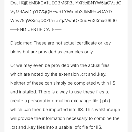
EwJHQjEbMBkGA1UECBMSR3JlYXRlciBNYW5jaGVzdG
VyMRAwDgYDVQQHEwdTYWxmb3JkMRowGAYD
Wtw75qW8mqQXZfa+e7gaVwaQ70uuEuXXmxG6I00=
—–END CERTIFICATE—–
Disclaimer: These are not actual certificate or key
blobs but are provided as examples only
Or we may even be provided with the actual files
which are noted by the extension .crt and .key.
Neither of these can simply be completed within IIS
and installed. There is a way to use these files to
create a personal information exchange file (.pfx)
which can then be imported into IIS. This walkthrough
will provide the information necessary to combine the
.crt and .key files into a usable .pfx file for IIS.