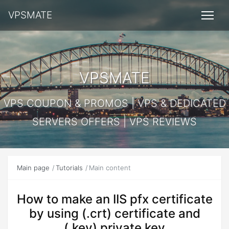
VPSMATE
VPSMATE
VPS COUPON & PROMOS | VPS & DEDICATED
SERVERS OFFERS | VPS REVIEWS
Main page
Tutorials
Main content
How to make an IIS pfx certificate
by using (.crt) certificate and
(.key) private key