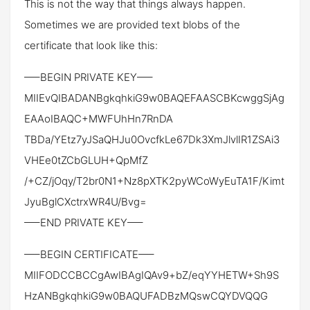
This is not the way that things always happen.
Sometimes we are provided text blobs of the
certificate that look like this:
—–BEGIN PRIVATE KEY—–
MIIEvQIBADANBgkqhkiG9w0BAQEFAASCBKcwggSjAg
EAAoIBAQC+MWFUhHn7RnDA
TBDa/YEtz7yJSaQHJu0OvcfkLe67Dk3XmJlvlIR1ZSAi3
VHEe0tZCbGLUH+QpMfZ
/+CZ/jOqy/T2br0N1+Nz8pXTK2pyWCoWyEuTA1F/Kimt
JyuBglCXctrxWR4U/Bvg=
—–END PRIVATE KEY—–
—–BEGIN CERTIFICATE—–
MIIFODCCBCCgAwIBAgIQAv9+bZ/eqYYHETW+Sh9S
HzANBgkqhkiG9w0BAQUFADBzMQswCQYDVQQG