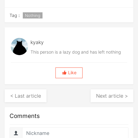
Tag：
Nothing
kyaky
This person is a lazy dog and has left nothing
Like
< Last article
Next article >
Comments