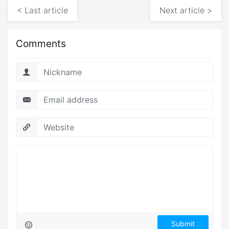
< Last article
Next article >
Comments