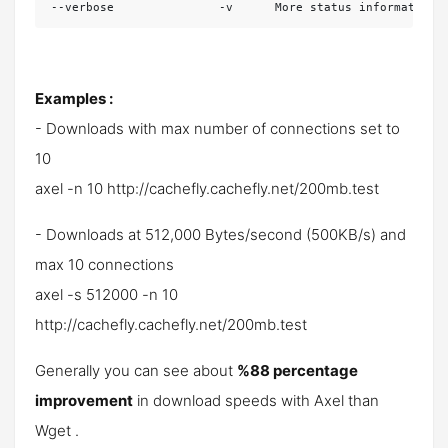
--verbose               -v      More status information
Examples :
- Downloads with max number of connections set to
10
axel -n 10 http://cachefly.cachefly.net/200mb.test
- Downloads at 512,000 Bytes/second (500KB/s) and
max 10 connections
axel -s 512000 -n 10
http://cachefly.cachefly.net/200mb.test
Generally you can see about
%88 percentage
improvement
in download speeds with Axel than
Wget .