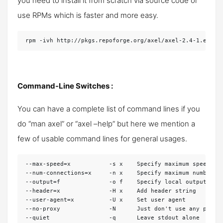
you need to install it from scratch via source code or
use RPMs which is faster and more easy.
rpm -ivh http://pkgs.repoforge.org/axel/axel-2.4-1.el6.r
Command-Line Switches :
You can have a complete list of command lines if you
do “man axel” or “axel –help” but here we mention a
few of usable command lines for general usages.
--max-speed=x           -s x    Specify maximum speed (by
--num-connections=x     -n x    Specify maximum number of
--output=f              -o f    Specify local output file
--header=x              -H x    Add header string

--user-agent=x          -U x    Set user agent

--no-proxy              -N      Just don't use any proxy 
--quiet                 -q      Leave stdout alone
