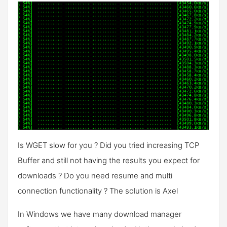
Is WGET slow for you ? Did you tried increasing TCP
Buffer and still not having the results you expect for
downloads ? Do you need resume and multi
connection functionality ? The solution is Axel
In Windows we have many download manager