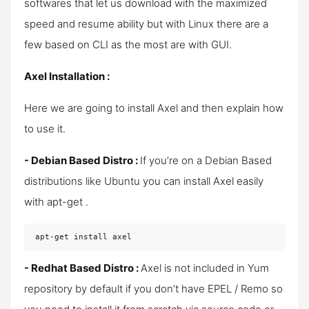
softwares that let us download with the maximized
speed and resume ability but with Linux there are a
few based on CLI as the most are with GUI.
Axel Installation :
Here we are going to install Axel and then explain how
to use it.
- Debian Based Distro :
If you’re on a Debian Based
distributions like Ubuntu you can install Axel easily
with apt-get .
apt-get install axel
- Redhat Based Distro :
Axel is not included in Yum
repository by default if you don’t have EPEL / Remo so