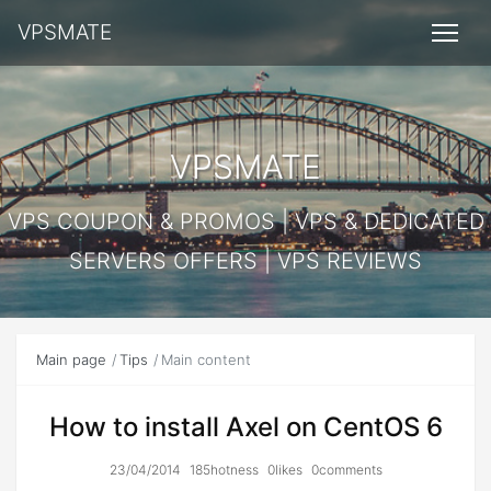
VPSMATE
VPSMATE
VPS COUPON & PROMOS | VPS & DEDICATED
SERVERS OFFERS | VPS REVIEWS
Main page
Tips
Main content
How to install Axel on CentOS 6
23/04/2014
185hotness
0likes
0comments