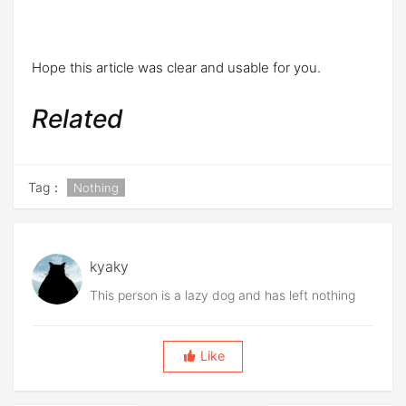
Hope this article was clear and usable for you.
Related
Tag：
Nothing
kyaky
This person is a lazy dog and has left nothing
Like